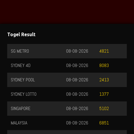
Togel Result
SG METRO
08-08-2026
TAI
4821
SYDNEY 4D
08-08-2026
TOT
8083
SYDNEY POOL
08-08-2026
TOT
2413
SYDNEY LOTTO
08-08-2026
TOT
1377
SINGAPORE
08-08-2026
TOT
5102
MALAYSIA
08-08-2026
TOT
6851