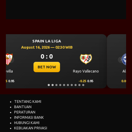
SPAIN LA LIGA
August 16, 2026 — 00:30 WIB
0 : 0
Previous
Next
BET NOW
Alaves
Getafe
0.00
0.62
0.00
-0.72
TENTANG KAMI
BANTUAN
PERATURAN
INFORMASI BANK
HUBUNGI KAMI
KEBIJAKAN PRIVASI