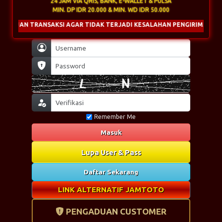
24 JAM VIA QRIS, BANK, E-WALLET & PULSA
MIN. DP IDR 20.000 & MIN. WD IDR 50.000
UJUAN TRANSAKSI AGAR TIDAK TERJADI KESALAHAN PENGIRIMAN & GU
Remember Me
Masuk
Lupa User & Pass
Daftar Sekarang
LINK ALTERNATIF JAMTOTO
PENGADUAN CUSTOMER