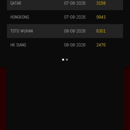
QATAR
07-08-2026
TOT
3158
HONGKONG
07-08-2026
9943
TOTO WUHAN
08-08-2026
6301
HK SIANG
08-08-2026
2476