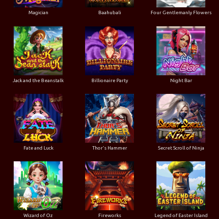
Magician
Baahubali
Four Gentlemanly Flowers
Jack and the Beanstalk
Billionaire Party
Night Bar
Fate and Luck
Thor's Hammer
Secret Scroll of Ninja
Wizard of Oz
Fireworks
Legend of Easter Island