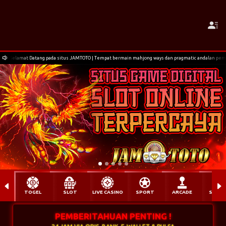
Selamat Datang pada situs JAMTOTO | Tempat bermain mahjong ways dan pragmatic andalan pem
TOGEL
SLOT
LIVE CASINO
SPORT
ARCADE
SABU
PEMBERITAHUAN PENTING !