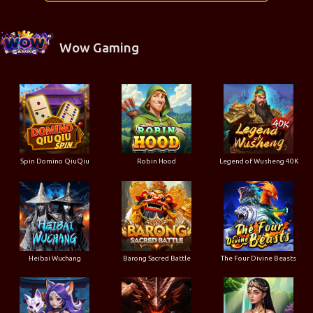
Wow Gaming
Spin Domino QiuQiu
Robin Hood
Legend of Wusheng 40K
Heibai Wuchang
Barong Sacred Battle
The Four Divine Beasts