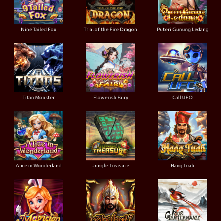
Nine Tailed Fox
Trial of the Fire Dragon
Puteri Gunung Ledang
Titan Monster
Flowerish Fairy
Call UFO
Alice in Wonderland
Jungle Treasure
Hang Tuah