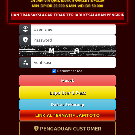
24 JAM VIA QRIS, BANK, E-WALLET & PULSA
MIN. DP IDR 20.000 & MIN. WD IDR 50.000
 TUJUAN TRANSAKSI AGAR TIDAK TERJADI KESALAHAN PENGIRIMAN & G
Remember Me
Masuk
Lupa User & Pass
Daftar Sekarang
LINK ALTERNATIF JAMTOTO
PENGADUAN CUSTOMER