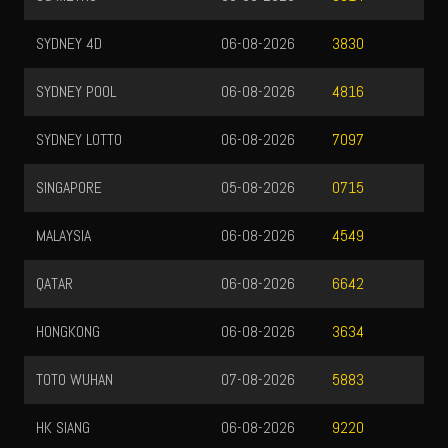
SYDNEY 4D
06-08-2026
3830
SYDNEY POOL
06-08-2026
4816
SYDNEY LOTTO
06-08-2026
7097
SINGAPORE
05-08-2026
0715
MALAYSIA
06-08-2026
4549
QATAR
06-08-2026
6642
HONGKONG
06-08-2026
3634
TOTO WUHAN
07-08-2026
5883
HK SIANG
06-08-2026
9220