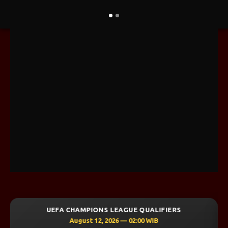
QUALIFIERS
E-FOOTBALL F24 INTERNATIONAL F
0 WIB
August 7, 2026 — 04:00 WIB