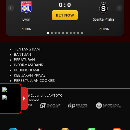
0 : 0
Previous
Next
BET NOW
Sparta Praha
e-England
-1
0.96
1.25
0.61
TENTANG KAMI
BANTUAN
PERATURAN
INFORMASI BANK
HUBUNGI KAMI
KEBIJAKAN PRIVASI
PERSETUJUAN COOKIES
© 2015 - 2026 Copyright JAMTOTO.
All Rights Reserved.