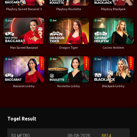
Playboy Speed Baccarat 3
Playboy Roulette
Playboy Blackjack
Max Speed Baccarat
Dragon Tiger
Casino Holdem
Baccarat Lobby
Roulette Lobby
Blackjack Lobby
Togel Result
SG METRO
06-08-2026
8814