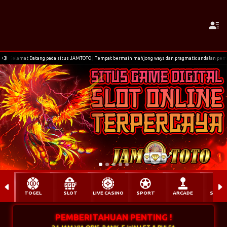
Selamat Datang pada situs JAMTOTO | Tempat bermain mahjong ways dan pragmatic andalan pem
TOGEL
SLOT
LIVE CASINO
SPORT
ARCADE
SABU
PEMBERITAHUAN PENTING !