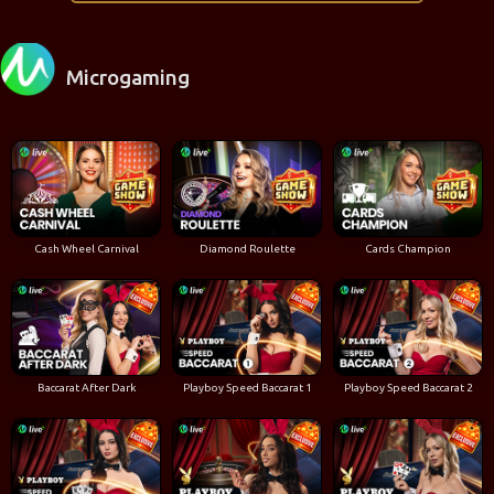
Microgaming
Cash Wheel Carnival
Diamond Roulette
Cards Champion
Baccarat After Dark
Playboy Speed Baccarat 1
Playboy Speed Baccarat 2