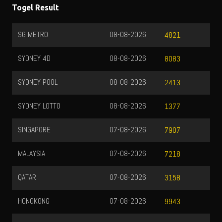
Togel Result
026
TAIWAN
07-08-2026
4821
026
TOTOMACAU 1
08-08-2026
8083
026
TOTOMACAU 2
08-08-2026
2413
026
TOTOMACAU 3
07-08-2026
1377
026
TOTOMACAU 4
07-08-2026
7907
026
TOTOMACAU 5
07-08-2026
7218
026
TOTOMACAU 6
07-08-2026
3158
026
9943