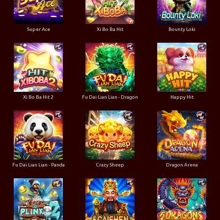
Super Ace
Xi Bo Ba Hit
Bounty Loki
Xi Bo Ba Hit 2
Fu Dai Lian Lian - Dragon
Happy Hit
Fu Dai Lian Lian - Panda
Crazy Sheep
Dragon Arena