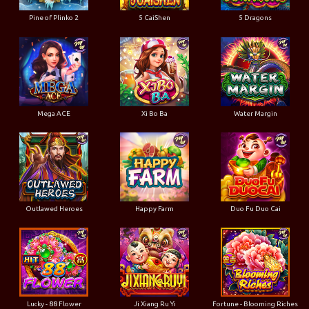
Pine of Plinko 2
5 CaiShen
5 Dragons
Mega ACE
Xi Bo Ba
Water Margin
Outlawed Heroes
Happy Farm
Duo Fu Duo Cai
Lucky - 88 Flower
Ji Xiang Ru Yi
Fortune - Blooming Riches