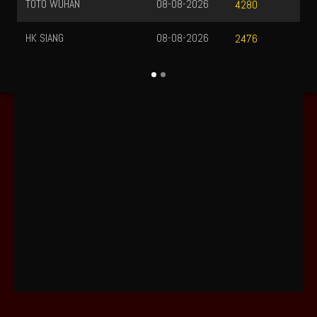
026
4280
026
2476