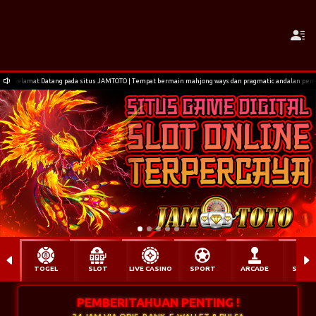
Selamat Datang pada situs JAMTOTO | Tempat bermain mahjong ways dan pragmatic andalan pem
TOGEL
SLOT
LIVE CASINO
SPORT
ARCADE
SABU
PEMBERITAHUAN PENTING !