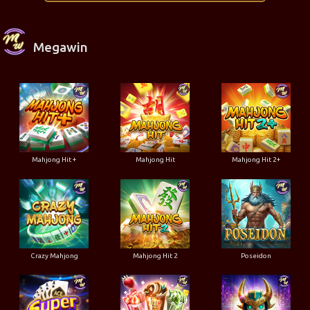
Megawin
Mahjong Hit +
Mahjong Hit
Mahjong Hit 2+
Crazy Mahjong
Mahjong Hit 2
Poseidon