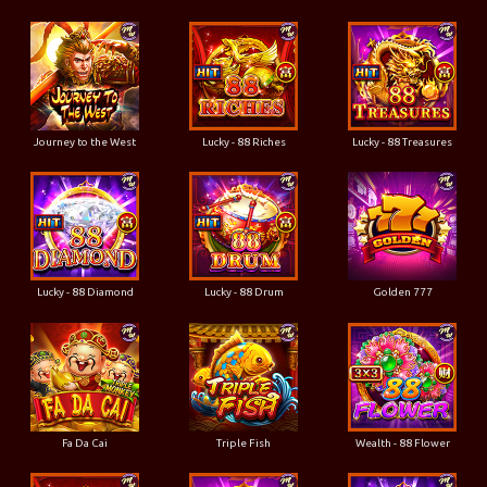
Journey to the West
Lucky - 88 Riches
Lucky - 88 Treasures
Lucky - 88 Diamond
Lucky - 88 Drum
Golden 777
Fa Da Cai
Triple Fish
Wealth - 88 Flower