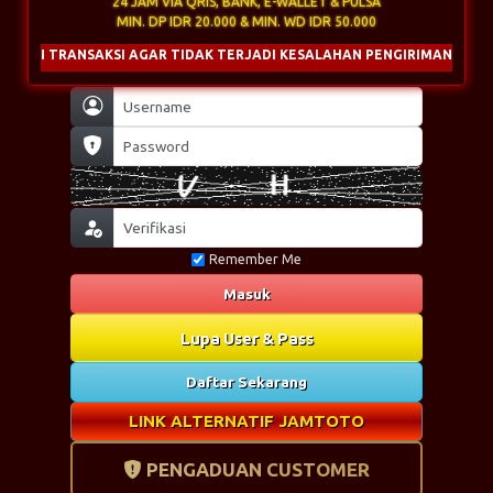
24 JAM VIA QRIS, BANK, E-WALLET & PULSA
MIN. DP IDR 20.000 & MIN. WD IDR 50.000
N TRANSAKSI AGAR TIDAK TERJADI KESALAHAN PENGIRIMAN & GUNAKA
Remember Me
Masuk
Lupa User & Pass
Daftar Sekarang
LINK ALTERNATIF JAMTOTO
PENGADUAN CUSTOMER