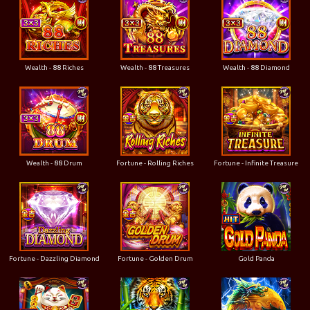
Wealth - 88 Riches
Wealth - 88 Treasures
Wealth - 88 Diamond
Wealth - 88 Drum
Fortune - Rolling Riches
Fortune - Infinite Treasure
Fortune - Dazzling Diamond
Fortune - Golden Drum
Gold Panda