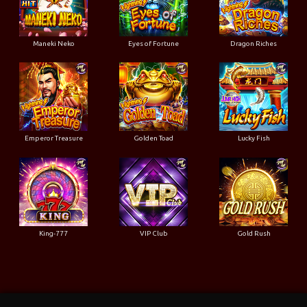
Maneki Neko
Eyes of Fortune
Dragon Riches
Emperor Treasure
Golden Toad
Lucky Fish
King-777
VIP Club
Gold Rush