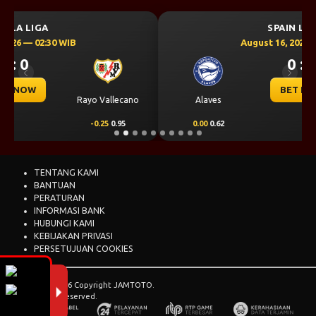
SPAIN LA LIGA
August 16, 2026 — 00:30 WIB
0 : 0
Previous
Next
BET NOW
Alaves
Getafe
0.00
0.62
0.00
-0.72
TENTANG KAMI
BANTUAN
PERATURAN
INFORMASI BANK
HUBUNGI KAMI
KEBIJAKAN PRIVASI
PERSETUJUAN COOKIES
© 2015 - 2026 Copyright JAMTOTO.
All Rights Reserved.