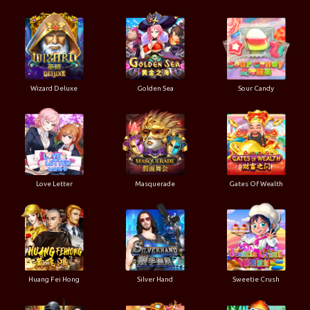
Wizard Deluxe
Golden Sea
Sour Candy
Love Letter
Masquerade
Gates Of Wealth
Huang Fei Hong
Silver Hand
Sweetie Crush