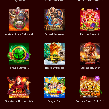
Maya Ways
Super Seven Seas
God Of The Underworld
Ancient Rome Deluxe AI
Cursed Deluxe AI
Fortune Crown AI
Fortune Clover 40
Heavenly Beasts
Blockade Runner
Fire Master Hold And Win
Dragon Ball
Fortune Crown Gold Gift