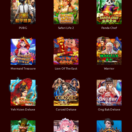
PUBG
Safari Life 2
Panda Chef
Mermaid Treasure
Lion Of The East
Warrior
Yeh Hsien Deluxe
Cursed Deluxe
Ong Bak Deluxe