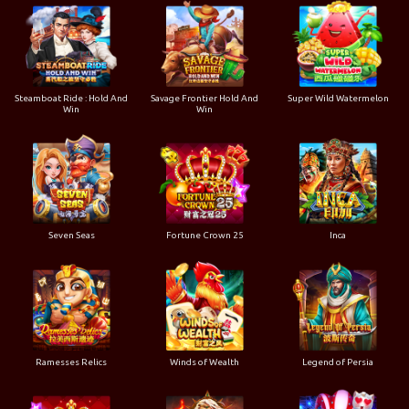
Steamboat Ride : Hold And
Savage Frontier Hold And
Super Wild Watermelon
Win
Win
Seven Seas
Fortune Crown 25
Inca
Ramesses Relics
Winds of Wealth
Legend of Persia