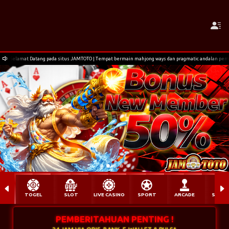
Selamat Datang pada situs JAMTOTO | Tempat bermain mahjong ways dan pragmatic andalan pem
TOGEL
SLOT
LIVE CASINO
SPORT
ARCADE
SABU
PEMBERITAHUAN PENTING !