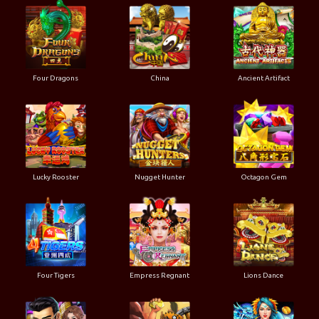
Four Dragons
China
Ancient Artifact
Lucky Rooster
Nugget Hunter
Octagon Gem
Four Tigers
Empress Regnant
Lions Dance