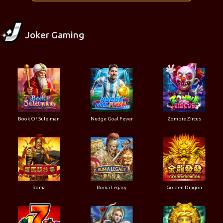
Joker Gaming
Book Of Suleiman
Nudge Goal Fever
Zombie Zircus
Roma
Roma Legacy
Golden Dragon