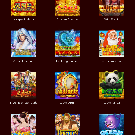
Happy Buddha
Golden Rooster
Wild Spirit
Arctic Treasure
Fei Long Zai Tian
Santa Surprise
Five Tiger Generals
Lucky Drum
Lucky Panda