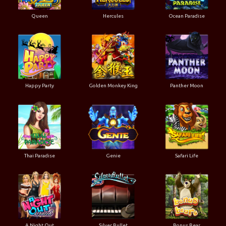
Queen
Hercules
Ocean Paradise
Happy Party
Golden Monkey King
Panther Moon
Thai Paradise
Genie
Safari Life
A Night Out
Silver Bullet
Bonus Bear