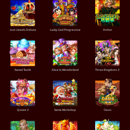
Just Jewels Deluxe
Lucky God Progressive
Archer
Sweet Tooth
Alice In Wonderland
Three Kingdoms 2
Queen 2
Santa Workshop
Oasis