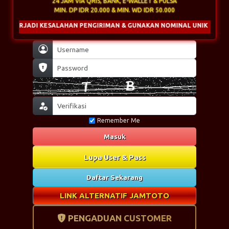
24 JAM VIA QRIS, BANK, E-WALLET & PULSA
MIN. DP IDR 20.000 & MIN. WD IDR 50.000
SALAHAN PENGIRIMAN & GUNAKAN NOMINAL UNIK UNTUK MEMPERCEPAT P
Remember Me
Masuk
Lupa User & Pass
Daftar Sekarang
LINK ALTERNATIF JAMTOTO
PENGADUAN CUSTOMER