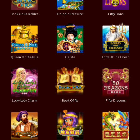
Book Of Ra Deluxe
Dolphin Treasure
Fifty Lions
Queen Of The Nile
Geisha
Lord Of The Ocean
Lucky Lady Charm
Book Of Ra
Fifty Dragons