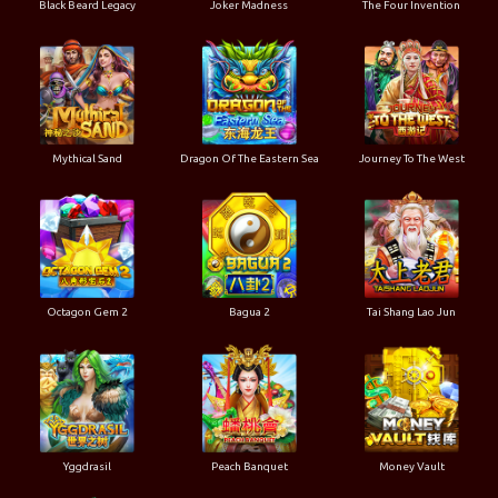
Black Beard Legacy
Joker Madness
The Four Invention
Mythical Sand
Dragon Of The Eastern Sea
Journey To The West
Octagon Gem 2
Bagua 2
Tai Shang Lao Jun
Yggdrasil
Peach Banquet
Money Vault