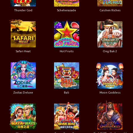
Thunder God
Scheherazade
Caishen Riches
Safari Heat
Hot Fruits
Ong Bak 2
Zodiac Deluxe
Bali
Moon Goddess