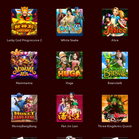
Lucky God Progressive 2
White Snake
Alice
Mammamia
Huga
Beanstalk
MoneyBangBang
Pan Jin Lian
Three Kingdoms Quest