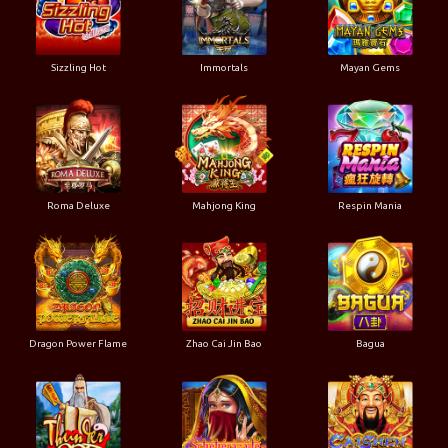
Sizzling Hot
Immortals
Mayan Gems
Roma Deluxe
Mahjong King
Respin Mania
Dragon Power Flame
Zhao Cai Jin Bao
Bagua