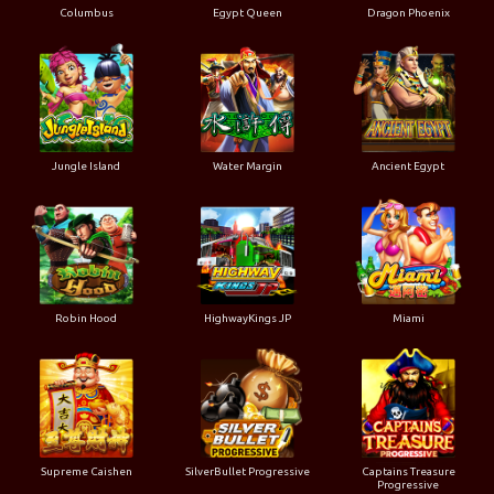
Columbus
Egypt Queen
Dragon Phoenix
Jungle Island
Water Margin
Ancient Egypt
Robin Hood
HighwayKings JP
Miami
Supreme Caishen
SilverBullet Progressive
Captains Treasure
Progressive