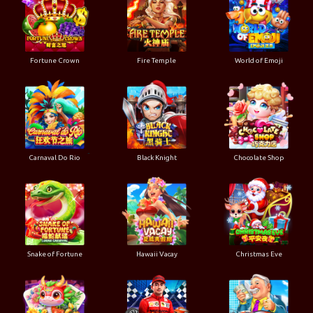
Fortune Crown
Fire Temple
World of Emoji
Carnaval Do Rio
Black Knight
Chocolate Shop
Snake of Fortune
Hawaii Vacay
Christmas Eve