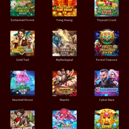
Enchanted Forest
Feng Huang
Tropical Crush
Gold Trail
Mythological
Forest Treasure
Haunted House
Shaolin
Cyber Race