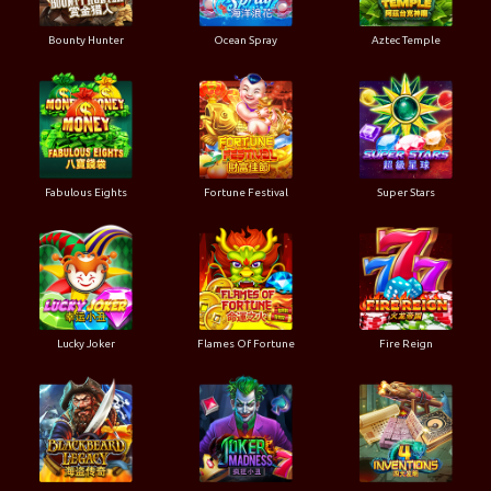
Bounty Hunter
Ocean Spray
Aztec Temple
Fabulous Eights
Fortune Festival
Super Stars
Lucky Joker
Flames Of Fortune
Fire Reign