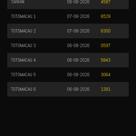
TAIWAN
06-08-2026
4587
TOTOMACAU 1
07-08-2026
6529
TOTOMACAU 2
07-08-2026
6300
TOTOMACAU 3
06-08-2026
0597
TOTOMACAU 4
06-08-2026
5843
TOTOMACAU 5
06-08-2026
3064
TOTOMACAU 6
06-08-2026
1391