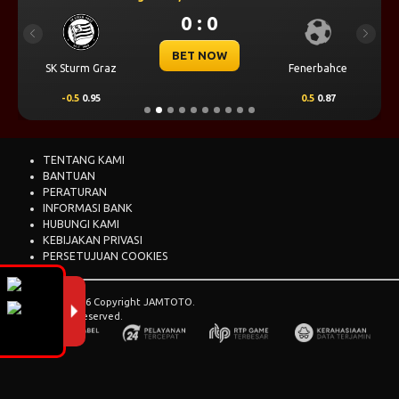
0 : 0
Previous
Next
BET NOW
SK Sturm Graz
Fenerbahce
-0.5
0.95
0.5
0.87
TENTANG KAMI
BANTUAN
PERATURAN
INFORMASI BANK
HUBUNGI KAMI
KEBIJAKAN PRIVASI
PERSETUJUAN COOKIES
© 2015 - 2026 Copyright JAMTOTO.
All Rights Reserved.