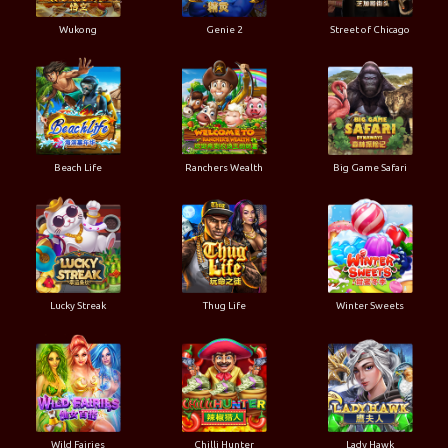
Wukong
Genie 2
Street of Chicago
Beach Life
Ranchers Wealth
Big Game Safari
Lucky Streak
Thug Life
Winter Sweets
Wild Fairies
Chilli Hunter
Lady Hawk