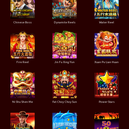
Chinese Boss
Dynamite Reels
Water Reel
Fire Reel
Jin Fu Xing Yun
Xuan Pu Lian Huan
Ni Shu Shen Me
Fat Choy Choy Sun
Power Stars