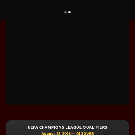
UEFA CHAMPIONS LEAGUE QUALIFIERS
August 12, 2026 — 01:30 WIB