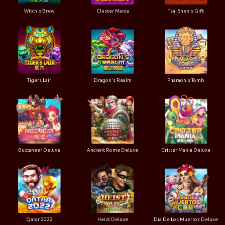
Witch's Brew
Cluster Mania
Tsai Shen's Gift
Tigers Lair
Dragon's Realm
Pharaoh's Tomb
Buccaneer Deluxe
Ancient Rome Deluxe
Critter Mania Deluxe
Qatar 2022
Heist Deluxe
Dia De Los Muertos Deluxe