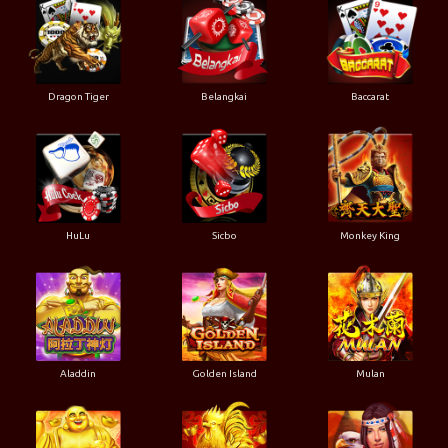
Dragon Tiger
Belangkai
Baccarat
HuLu
Sicbo
Monkey King
Aladdin
Golden Island
Mulan