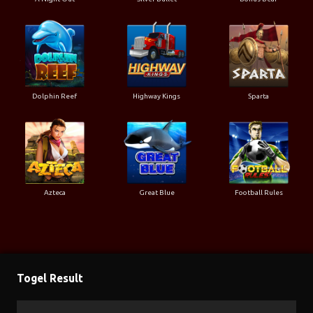
Dolphin Reef
Highway Kings
Sparta
Azteca
Great Blue
Football Rules
Togel Result