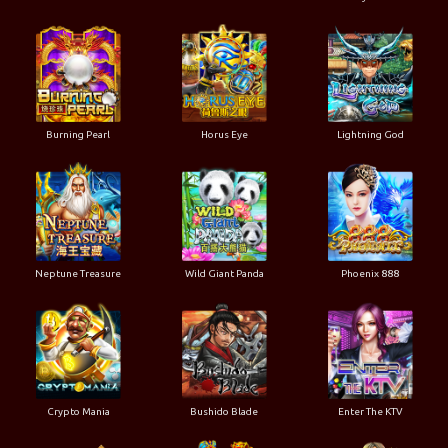
Burning Pearl
Horus Eye
Lightning God
Neptune Treasure
Wild Giant Panda
Phoenix 888
Crypto Mania
Bushido Blade
Enter The KTV