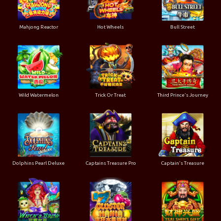
Mahjong Reactor
Hot Wheels
Bull Street
Wild Watermelon
Trick Or Treat
Third Prince's Journey
Dolphins Pearl Deluxe
Captains Treasure Pro
Captain's Treasure