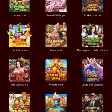
Leprechaun
Date With Miyo
Kraken Hunter
Fruit Paradise
Majapahit
The Legend of White Snake
Pan Jian Lian 2
Wealth God
League of Legends