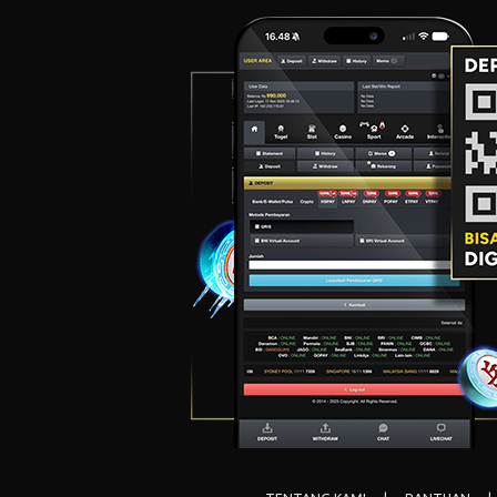
God of Fortune 2
Master
Supreme Ace
Cr