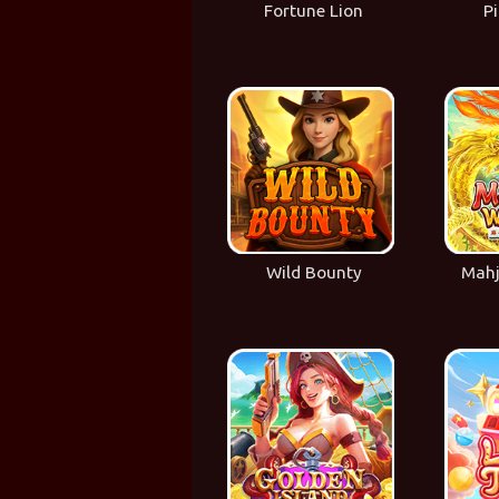
Fortune Lion
P
Wild Bounty
Mahj