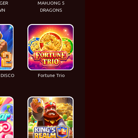
GER
MAHJONG 5
WN
DRAGONS
DISCO
Fortune Trio