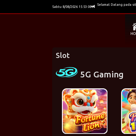
Selamat Datang pada si
Sabtu 8/08/2026 15:53:08
HO
Slot
5G Gaming