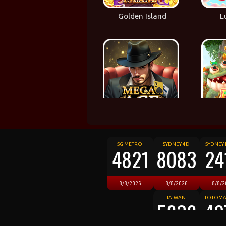
Golden Island
L
Mega Ace
P
SG METRO
SYDNEY 4D
SYDNEY
4821
8083
24
8/8/2026
8/8/2026
8/8/2
TAIWAN
TOTOMA
5838
40