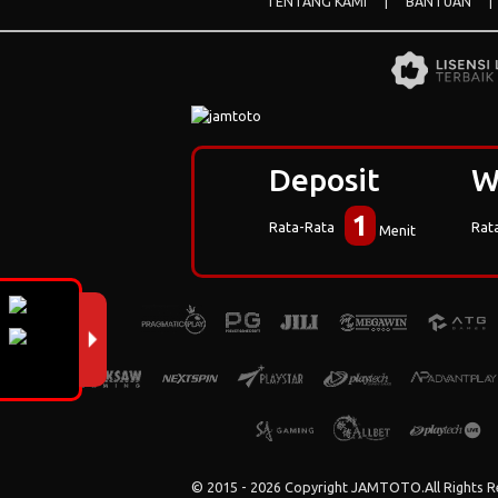
TENTANG KAMI
|
BANTUAN
|
Deposit
W
Grimoire
Th
1
Rata-Rata
Rat
Menit
© 2015 - 2026 Copyright JAMTOTO.
All Rights 