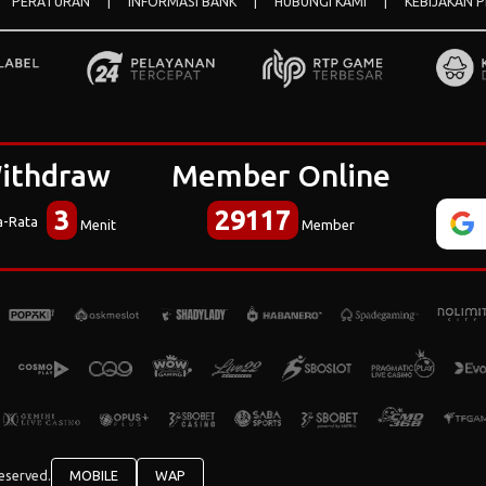
PERATURAN
|
INFORMASI BANK
|
HUBUNGI KAMI
|
KEBIJAKAN P
ithdraw
Member Online
e Big Blue
3
29117
a-Rata
Menit
Member
Reserved.
MOBILE
WAP