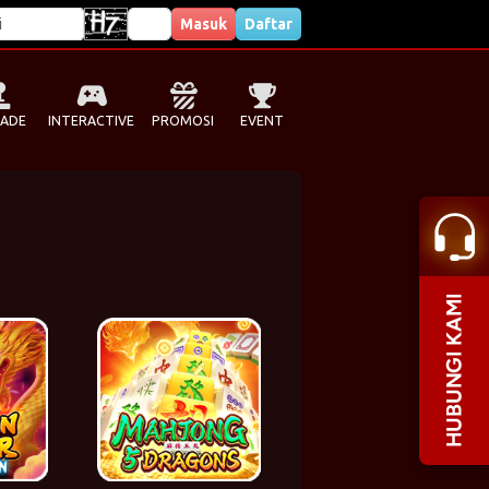
sia
Masuk
Daftar
ADE
INTERACTIVE
PROMOSI
EVENT