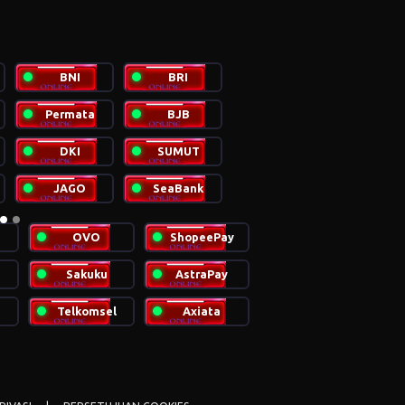
BNI
BRI
DBS
N
Permata
BJB
DKI
SUMUT
d Miner
Golden Legend
JAGO
SeaBank
OVO
ShopeePay
Sakuku
AstraPay
Telkomsel
Axiata
Kung Fu Leopard