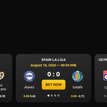
le of Alliance
Color Bingo
Book of Eg
026
8/8/2026
8/8/2026
8/8/2026
7/8/2026
7/
era Panda
Treasures of Egypt
Bandito Ret
IFIERS
UEFA CHAMPIONS LEAGUE QUALIFIERS
UE
B
August 12, 2026 — 01:15 WIB
0 : 0
BET NOW
Slovan
erbahce
Mjallby
Bo
Bratislava
5
0.87
0.5
0.83
-0.5
0.99
0
gar Frenzy
Neko x Neko
Fortune Ho