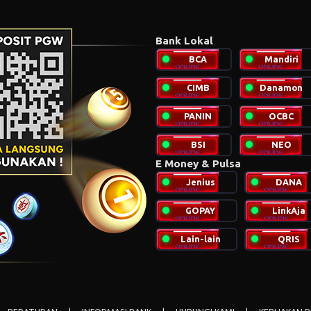
Bank Lokal
BCA
Mandiri
CIMB
Danamon
PANIN
OCBC
 of Gold Miner
G Kong
Master of Gol
BSI
NEO
2
E Money & Pulsa
Jenius
DANA
GOPAY
LinkAja
Lain-lain
QRIS
ypto Verse
Thriller Town
DJ Seal