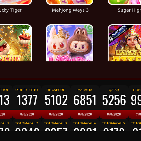
ucky Tiger
Mahjong Ways 3
Sugar Hig
ichu Pichu
Labuby
Legacy Of A
 POOL
SYDNEY LOTTO
SINGAPORE
MALAYSIA
QATAR
HON
13
1377
5102
6851
5256
9
026
8/8/2026
8/8/2026
8/8/2026
8/8/2026
7/
CAU 1
TOTOMACAU 2
TOTOMACAU 3
TOTOMACAU 4
TOTOMACAU 5
TOTO
72
0342
2957
9031
9178
9