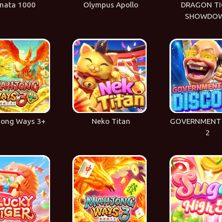
inata 1000
Olympus Apollo
DRAGON TI
SHOWDO
ong Ways 3+
Neko Titan
GOVERNMENT 
2