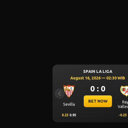
Throne of Poseidon
Batt
7/8/2026
8/8/2
Gems Miner
Op
ONS LEAGUE QUALIFIERS
UEFA CHAMPIONS LEAGUE QUAL
12, 2026 — 02:00 WIB
August 12, 2026 — 01:30 WI
0 : 0
0 : 0
Previous
BET NOW
BET NOW
SK Sturm
Sparta Praha
Fen
Graz
-1
0.96
-0.5
0.95
0.
Fiery Boxing
Su