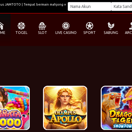
tus JAMTOTO | Tempat bermain mahjong ways dan pragmatic andalan pemain indone
ME
TOGEL
SLOT
LIVE CASINO
SPORT
SABUNG
ARC