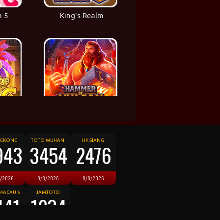
h 5
King's Realm
ztec
Hammer of Vulcan
GKONG
TOTO WUHAN
HK SIANG
943
3454
2476
8/2026
8/8/2026
8/8/2026
MACAU 6
JAMTOTO
141
1234