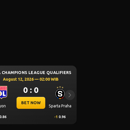
ypt
Give Me Fire
8/2026
MINGGU 1/6/2025
urns
Golden Rhino
FA CHAMPIONS LEAGUE QUALIFIERS
August 11, 2026 — 22:59 WIB
0 : 0
Next
BET NOW
Union Saint-
do Glimt
Gilloise
.75
0.88
-0.75
0.94
rses
God of Fortune