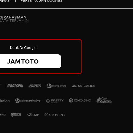
RIVASI
|
PERSETUJUAN COOKIES
Ketik Di Google:
JAMTOTO