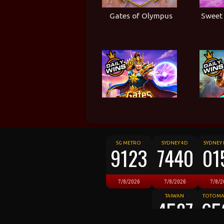
Gates of Olympus
Sweet
Gates of Gatot Kaca
Gates
SG METRO
SYDNEY 4D
SYDNEY
Super Scatter
9123
7440
01
7/8/2026
7/8/2026
7/8/2
TAIWAN
TOTOMA
4587
65