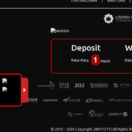
TENTANG KAMI
|
BANTUAN
|
Madame Destiny
Mon
Deposit
W
1
Rata-Rata
Rat
Menit
Wild West Gold
G