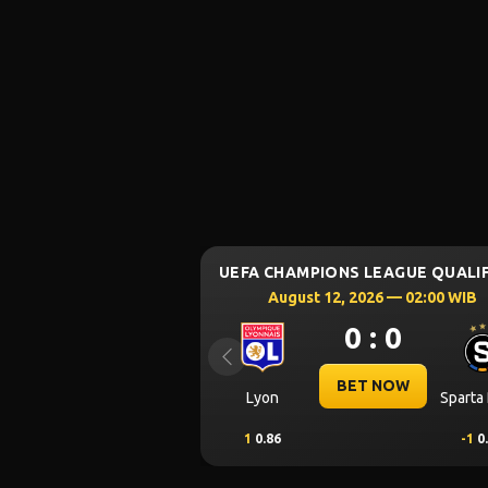
6/8/2026
7/8/2
Caishens Cash Pots
St
UEFA CHAMPIONS LEAGUE QUALI
Sweet Bonanza Super
Mahjo
August 11, 2026 — 22:59 WIB
Scatter
0 : 0
Previous
BET NOW
Union
Bodo Glimt
Gil
0.75
0.82
-0.7