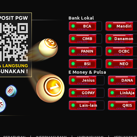
 Bonanza Xmas
Aztec Gems
5 Lions
Bank Lokal
BCA
Mandiri
CIMB
Danamon
PANIN
OCBC
BSI
NEO
E Money & Pulsa
Jenius
DANA
888 Gold
Fire 88
Diamond St
GOPAY
LinkAja
Lain-lain
QRIS