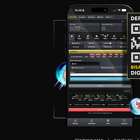
Sugar Rush Super
Sweet
Scatter
Great Rhino