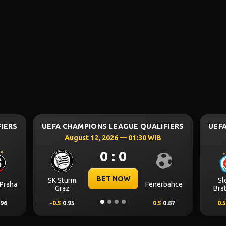
026
7/8/2026
7/8/2026
6/8/2026
6/8/2026
6/
arlight Wins
Sanatorium Secrets
Lucky Tiger
FIERS
E-FOOTBALL F24 INTERNATIONAL
E-F
ng Wins - Gong
Wisdom of Athena
Sweet Rush B
FRIENDLY
Xi Fa Cai
1000
August 7, 2026 — 19:00 WIB
0 : 1
 Saint-
e-F
loise
BET NOW
e-Italy
e-England
5
1.00
-
-0.25
-0.92
0.25
0.68