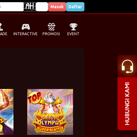
esia
Masuk
Daftar
ADE
INTERACTIVE
PROMOSI
EVENT