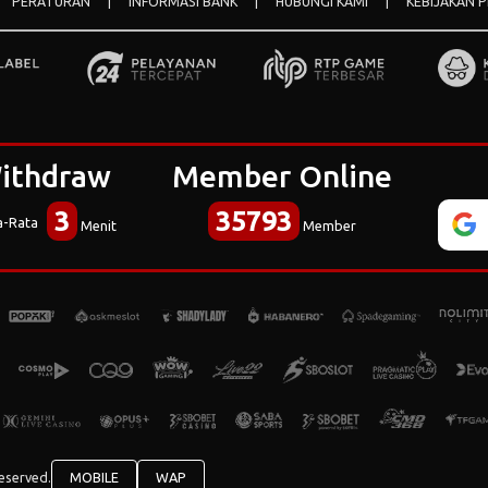
PERATURAN
|
INFORMASI BANK
|
HUBUNGI KAMI
|
KEBIJAKAN P
key Warrior
Joker's Jewels
Magic Jour
ithdraw
Member Online
3
35793
a-Rata
Menit
Member
reat Rhino
Fruit Party
Aztec Gems D
Megaways