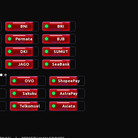
The Dog House
BNI
BRI
DBS
NO
Permata
BJB
DKI
SUMUT
JAGO
SeaBank
OVO
ShopeePay
rike
Vegas Magic
Sakuku
AstraPay
Telkomsel
Axiata