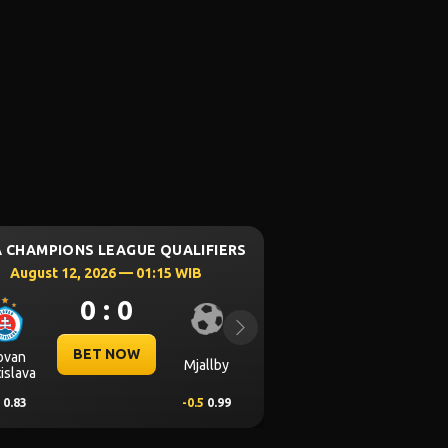
8/2026
MINGGU 1/6/2025
 1000
Sugar Rush 1000
OOTBALL F24 ELITE CLUB FRIENDLY
onanza
Tut’s Treasure Tower
August 7, 2026 — 19:00 WIB
0 : 0
Next
BET NOW
eyenoord
e-RB Leipzig
1
-0.86
1
0.62