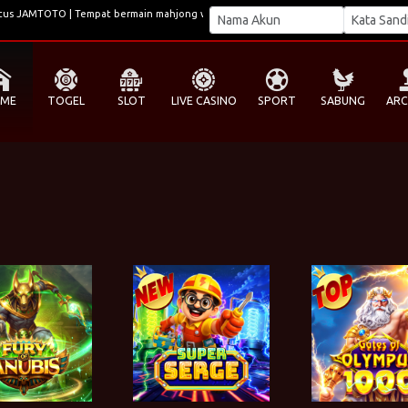
itus JAMTOTO | Tempat bermain mahjong ways dan pragmatic andalan pemain indon
ME
TOGEL
SLOT
LIVE CASINO
SPORT
SABUNG
ARC