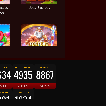
ncess
Jelly Express
ter
anza
Fortune of Olympus
GKONG
TOTO WUHAN
HK SIANG
634
4935
8867
8/2026
7/8/2026
7/8/2026
MACAU 6
JAMTOTO
391
1234