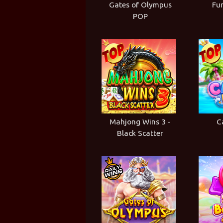
Gates of Olympus
Fur
POP
Mahjong Wins 3 -
C
Black Scatter