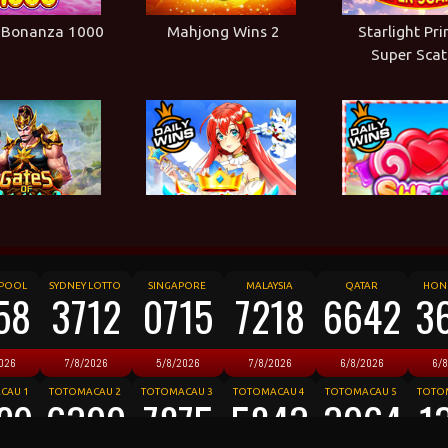
 Bonanza 1000
Mahjong Wins 2
Starlight Pri
Super Scat
 of Gatot Kaca
Starlight Princess
Sweet Bon
 POOL
SYDNEY LOTTO
SINGAPORE
MALAYSIA
QATAR
HON
1000
58
3712
0715
7218
6642
3
026
7/8/2026
5/8/2026
7/8/2026
6/8/2026
6/
CAU 1
TOTOMACAU 2
TOTOMACAU 3
TOTOMACAU 4
TOTOMACAU 5
TOTO
29
6300
7875
5843
3064
1