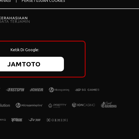
RIVASI
|
PERSETUJUAN COOKIES
ney
Aztec Bonanza
Ketik Di Google:
JAMTOTO
eluxe
Christmas Carol
Megaways