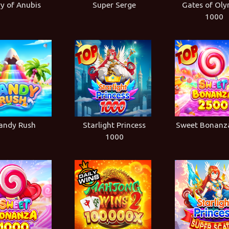
y of Anubis
Super Serge
Gates of Ol
1000
andy Rush
Starlight Princess
Sweet Bonanz
1000