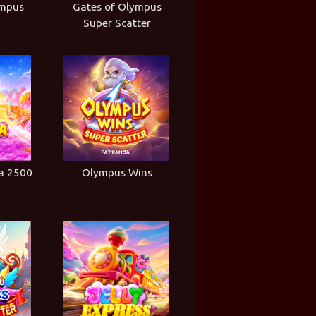
ympus
Gates of Olympus
Super Scatter
a 2500
Olympus Wins