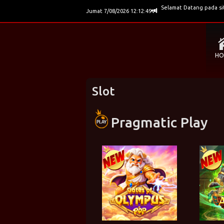
Selamat Datang pada s
Jumat 7/08/2026 12:12:50
HO
Slot
Pragmatic Play