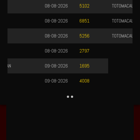
TOTOMACAU 4
08-08-2026
9031
TOTOMACAU 5
08-08-2026
6525
TOTOMACAU 6
08-08-2026
1109