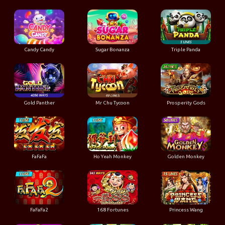
Candy Candy
Sugar Bonanza
Triple Panda
Gold Panther
Mr Chu Tycoon
Prosperity Gods
Golden Monkey
FaFaFa
Ho Yeah Monkey
FaFaFa2
168 Fortunes
Princess Wang