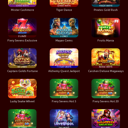
Mister Cashmore
Tiger Dance
Pirates Gold Rush
Fiery Sevens Exclusive
Mayan Gems
Fruits Mania
Captain Golds Fortune
Alchemy Quest Jackpot
Caishen Deluxe Megaways
Lucky Snake Wheel
Fiery Sevens Hot 5
Fiery Sevens Hot 20