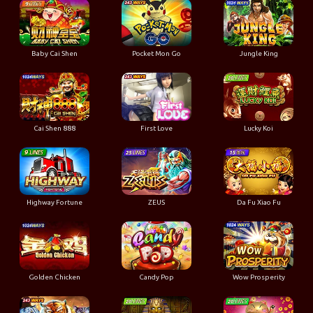
Baby Cai Shen
Pocket Mon Go
Jungle King
First Love
Cai Shen 888
Lucky Koi
Highway Fortune
ZEUS
Da Fu Xiao Fu
Golden Chicken
Candy Pop
Wow Prosperity