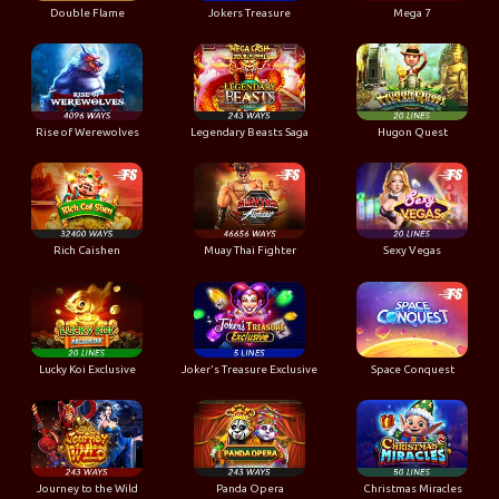
Double Flame
Jokers Treasure
Mega 7
Rise of Werewolves
Legendary Beasts Saga
Hugon Quest
Rich Caishen
Muay Thai Fighter
Sexy Vegas
Lucky Koi Exclusive
Joker's Treasure Exclusive
Space Conquest
Journey to the Wild
Panda Opera
Christmas Miracles