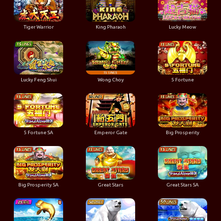
Tiger Warrior
King Pharaoh
Lucky Meow
Lucky Feng Shui
Wong Choy
5 Fortune
5 Fortune SA
Emperor Gate
Big Prosperity
Big Prosperity SA
Great Stars
Great Stars SA