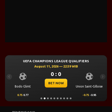
UEFA CHAMPIONS LEAGUE QUALIFIERS
August 11, 2026 — 22:59 WIB
0 : 0
Previous
Next
BET NOW
Bodo Glimt
Union Saint-Gilloise
0.75
0.77
-0.75
-0.95