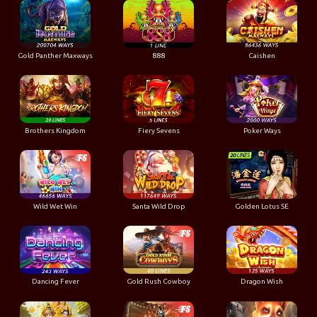
Gold Panther Maxways
888
Caishen
Brothers Kingdom
Fiery Sevens
Poker Ways
Wild Wet Win
Santa Wild Drop
Golden Lotus SE
Dancing Fever
Gold Rush Cowboy
Dragon Wish