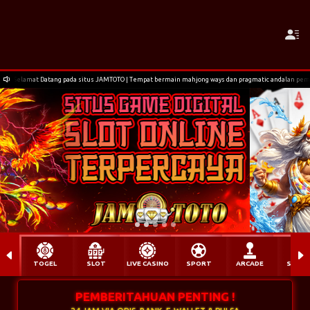
Selamat Datang pada situs JAMTOTO | Tempat bermain mahjong ways dan pragmatic andalan pem
TOGEL
SLOT
LIVE CASINO
SPORT
ARCADE
SABU
PEMBERITAHUAN PENTING !