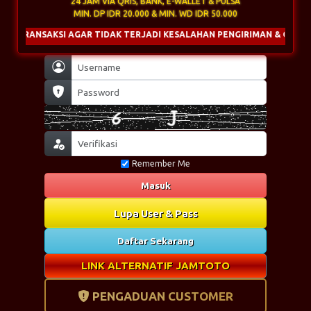
24 JAM VIA QRIS, BANK, E-WALLET & PULSA
MIN. DP IDR 20.000 & MIN. WD IDR 50.000
NSAKSI AGAR TIDAK TERJADI KESALAHAN PENGIRIMAN & GUNAKAN NOM
Remember Me
Masuk
Lupa User & Pass
Daftar Sekarang
LINK ALTERNATIF JAMTOTO
PENGADUAN CUSTOMER