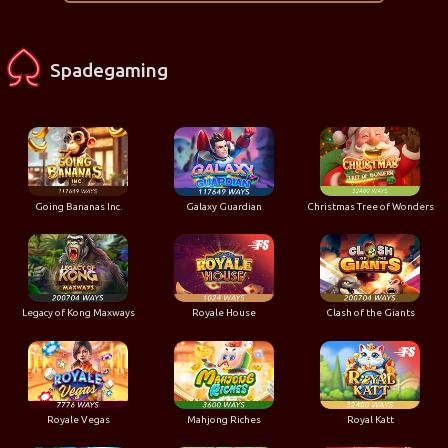
Spadegaming
Going Bananas Inc.
Galaxy Guardian
Christmas Tree of Wonders
Legacy of Kong Maxways
Royale House
Clash of the Giants
Royale Vegas
Mahjong Riches
Royal Katt