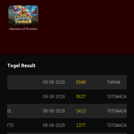
Hammer of Thunder
Togel Result
TAIWAN
08-08-2026
4329
TOTOMACAU 1
09-08-2026
5131
TOTOMACAU 2
08-08-2026
0342
TOTOMACAU 3
08-08-2026
2957