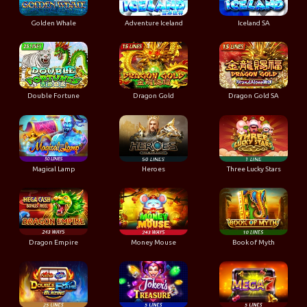
Golden Whale
Adventure Iceland
Iceland SA
Double Fortune
Dragon Gold
Dragon Gold SA
Magical Lamp
Heroes
Three Lucky Stars
Dragon Empire
Money Mouse
Book of Myth