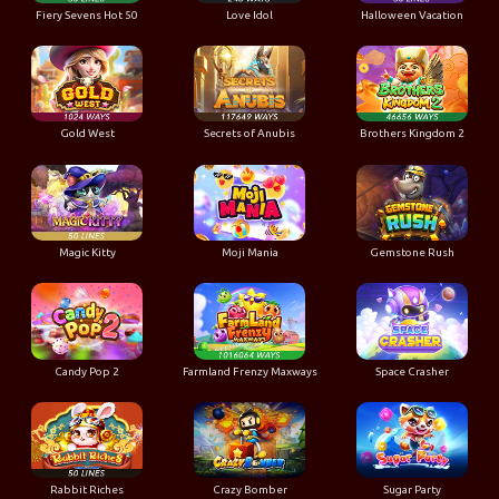
Fiery Sevens Hot 50
Love Idol
Halloween Vacation
Gold West
Secrets of Anubis
Brothers Kingdom 2
Magic Kitty
Moji Mania
Gemstone Rush
Candy Pop 2
Farmland Frenzy Maxways
Space Crasher
Rabbit Riches
Crazy Bomber
Sugar Party