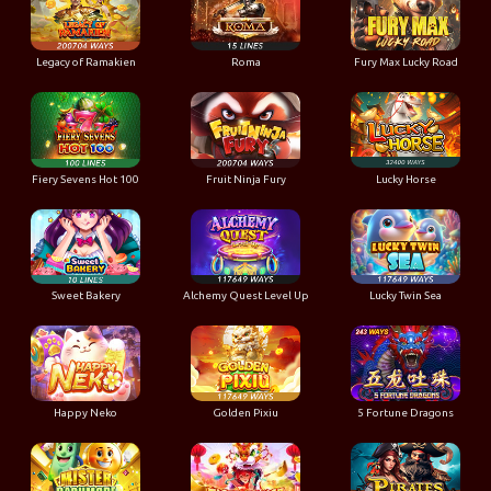
Legacy of Ramakien
Roma
Fury Max Lucky Road
Fiery Sevens Hot 100
Fruit Ninja Fury
Lucky Horse
Sweet Bakery
Alchemy Quest Level Up
Lucky Twin Sea
Happy Neko
Golden Pixiu
5 Fortune Dragons