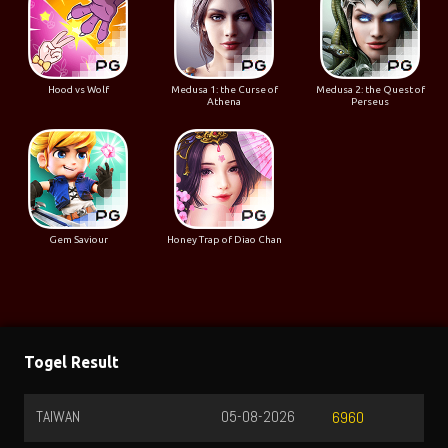
Hood vs Wolf
Medusa 1: the Curse of
Medusa 2: the Quest of
Athena
Perseus
Gem Saviour
Honey Trap of Diao Chan
Togel Result
TAIWAN
05-08-2026
6960