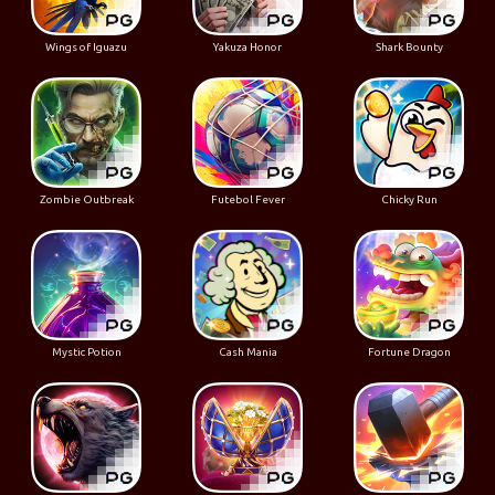
Wings of Iguazu
Yakuza Honor
Shark Bounty
Zombie Outbreak
Futebol Fever
Chicky Run
Mystic Potion
Cash Mania
Fortune Dragon