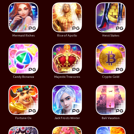
Mermaid Riches
Rise of Apollo
Heist Stakes
Candy Bonanza
Majestic Treasures
Crypto Gold
Fortune Ox
Jack Frosts Winter
Bali Vacation