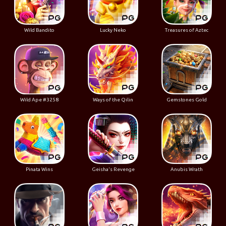
Wild Bandito
Lucky Neko
Treasures of Aztec
Wild Ape #3258
Ways of the Qilin
Gemstones Gold
Pinata Wins
Geisha's Revenge
Anubis Wrath