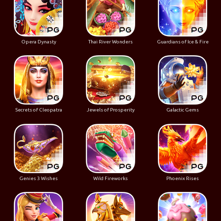
Opera Dynasty
Thai River Wonders
Guardians of Ice & Fire
Secrets of Cleopatra
Jewels of Prosperity
Galactic Gems
Genies 3 Wishes
Wild Fireworks
Phoenix Rises