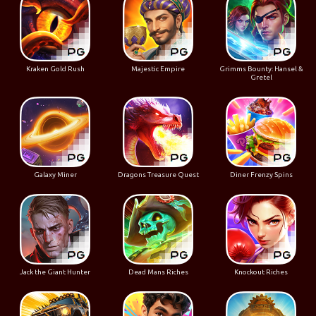
Kraken Gold Rush
Majestic Empire
Grimms Bounty: Hansel &
Gretel
Galaxy Miner
Dragons Treasure Quest
Diner Frenzy Spins
Jack the Giant Hunter
Dead Mans Riches
Knockout Riches