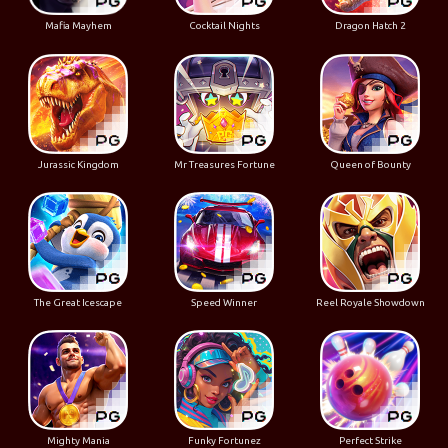
Mafia Mayhem
Cocktail Nights
Dragon Hatch 2
Jurassic Kingdom
Mr Treasures Fortune
Queen of Bounty
The Great Icescape
Speed Winner
Reel Royale Showdown
Mighty Mania
Funky Fortunez
Perfect Strike