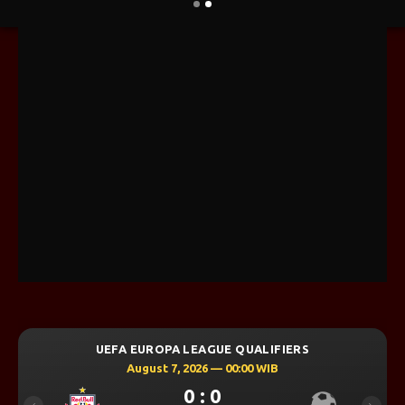
UEFA EUROPA LEAGUE QUALIFIERS
August 7, 2026 — 00:00 WIB
0 : 0