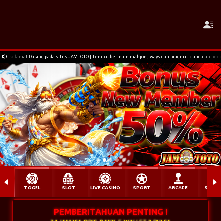
Selamat Datang pada situs JAMTOTO | Tempat bermain mahjong ways dan pragmatic andalan pem
TOGEL
SLOT
LIVE CASINO
SPORT
ARCADE
SABU
PEMBERITAHUAN PENTING !