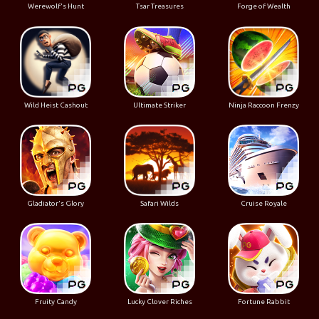
Werewolf's Hunt
Tsar Treasures
Forge of Wealth
Wild Heist Cashout
Ultimate Striker
Ninja Raccoon Frenzy
Gladiator's Glory
Safari Wilds
Cruise Royale
Fruity Candy
Lucky Clover Riches
Fortune Rabbit