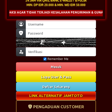
24 JAM VIA QRIS, BANK, E-WALLET & PULSA
MIN. DP IDR 20.000 & MIN. WD IDR 50.000
GAR TIDAK TERJADI KESALAHAN PENGIRIMAN & GUNAKAN NOMINAL UNIK
Remember Me
Masuk
Lupa User & Pass
Daftar Sekarang
LINK ALTERNATIF JAMTOTO
PENGADUAN CUSTOMER