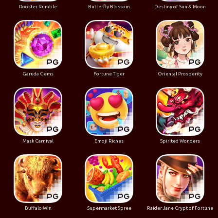
Rooster Rumble
Butterfly Blossom
Destiny of Sun & Moon
Garuda Gems
Fortune Tiger
Oriental Prosperity
Mask Carnival
Emoji Riches
Spirited Wonders
Buffalo Win
Supermarket Spree
Raider Jane Crypt of Fortune