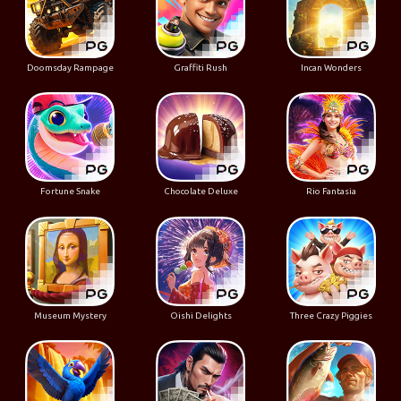
Doomsday Rampage
Graffiti Rush
Incan Wonders
Fortune Snake
Chocolate Deluxe
Rio Fantasia
Museum Mystery
Oishi Delights
Three Crazy Piggies