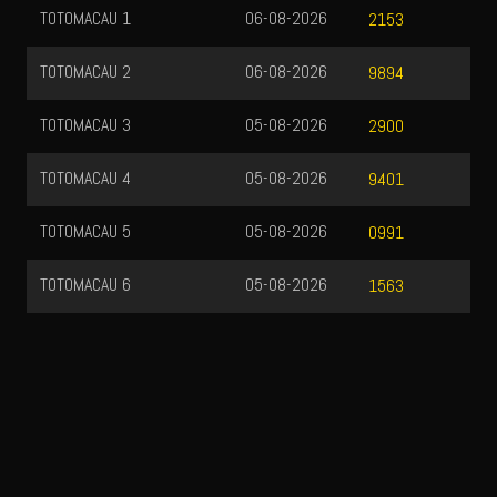
TOTOMACAU 1
06-08-2026
2153
TOTOMACAU 2
06-08-2026
9894
TOTOMACAU 3
05-08-2026
2900
TOTOMACAU 4
05-08-2026
9401
TOTOMACAU 5
05-08-2026
0991
TOTOMACAU 6
05-08-2026
1563