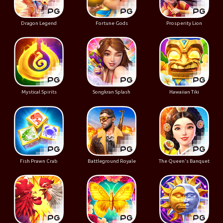
Dragon Legend
Fortune Gods
Prosperity Lion
Mystical Spirits
Songkran Splash
Hawaiian Tiki
Fish Prawn Crab
Battleground Royale
The Queen's Banquet