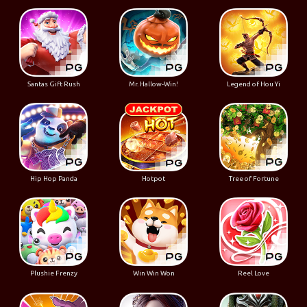
Santas Gift Rush
Mr. Hallow-Win!
Legend of Hou Yi
Hip Hop Panda
Hotpot
Tree of Fortune
Plushie Frenzy
Win Win Won
Reel Love