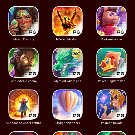
Mayan Destiny
Inferno Mayhem
Fortune Horse
Forbidden Alchemy
Mythical Guardians
Poker Kingdom Win
Alibabas Cave of Fortune
Skylight Wonders
Pharaoh Royals