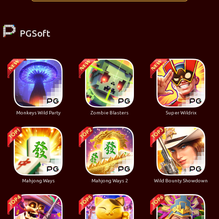
PGSoft
Monkeys Wild Party
Zombie Blasters
Super Wildrix
Mahjong Ways
Mahjong Ways 2
Wild Bounty Showdown