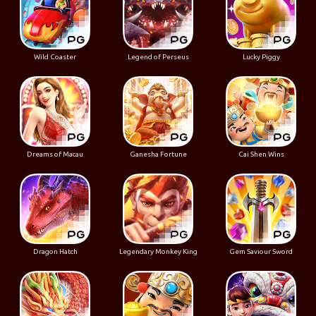
Wild Coaster
Legend of Perseus
Lucky Piggy
Dreams of Macau
Ganesha Fortune
Cai Shen Wins
Dragon Hatch
Legendary Monkey King
Gem Saviour Sword