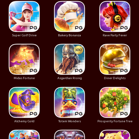
Super Golf Drive
Bakery Bonanza
Rave Party Fever
Midas Fortune
Asgardian Rising
Diner Delights
Alchemy Gold
Totem Wonders
Prosperity Fortune Tree