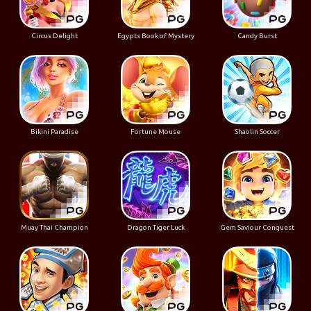
Circus Delight
Egypts Book of Mystery
Candy Burst
Bikini Paradise
Fortune Mouse
Shaolin Soccer
Muay Thai Champion
Dragon Tiger Luck
Gem Saviour Conquest