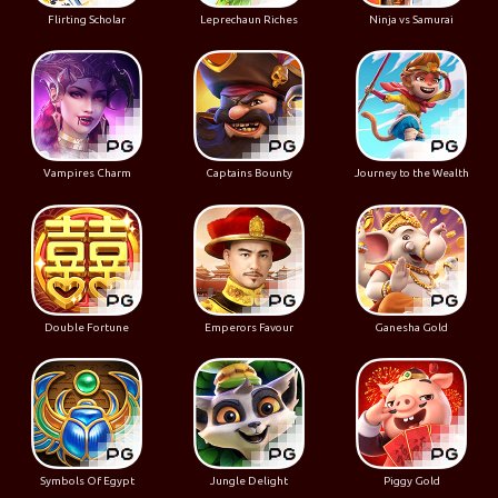
Flirting Scholar
Leprechaun Riches
Ninja vs Samurai
Vampires Charm
Captains Bounty
Journey to the Wealth
Double Fortune
Emperors Favour
Ganesha Gold
Symbols Of Egypt
Jungle Delight
Piggy Gold