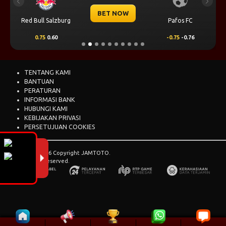
Previous
Next
BET NOW
Red Bull Salzburg
Pafos FC
0.75
0.60
-0.75
-0.76
TENTANG KAMI
BANTUAN
PERATURAN
INFORMASI BANK
HUBUNGI KAMI
KEBIJAKAN PRIVASI
PERSETUJUAN COOKIES
© 2015 - 2026 Copyright JAMTOTO.
All Rights Reserved.