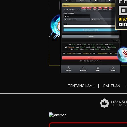
TENTANG KAMI
|
BANTUAN
|