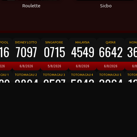
Roulette
Sicbo
 POOL
SYDNEY LOTTO
SINGAPORE
MALAYSIA
QATAR
HON
16
7097
0715
4549
6642
3
026
6/8/2026
5/8/2026
6/8/2026
6/8/2026
6/
CAU 1
TOTOMACAU 2
TOTOMACAU 3
TOTOMACAU 4
TOTOMACAU 5
TOTO
29
9894
0597
5843
3064
1
026
6/8/2026
6/8/2026
6/8/2026
6/8/2026
6/