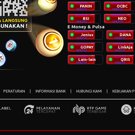
PANIN
OCBC
BSI
NEO
E Money & Pulsa
Jenius
DANA
GOPAY
LinkAja
Lain-lain
QRIS
PERATURAN
|
INFORMASI BANK
|
HUBUNGI KAMI
|
KEBIJAKAN P