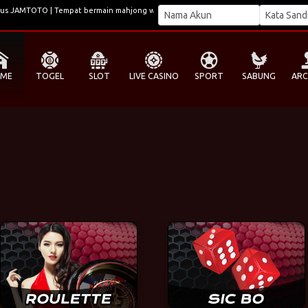
tus JAMTOTO | Tempat bermain mahjong ways dan pragmatic andalan pemain indone
ME
TOGEL
SLOT
LIVE CASINO
SPORT
SABUNG
ARC