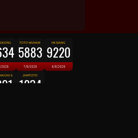
GKONG
TOTO WUHAN
HK SIANG
634
5883
9220
8/2026
7/8/2026
6/8/2026
MACAU 6
JAMTOTO
391
1234
8/2026
MINGGU 1/6/2025