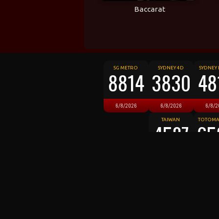
Baccarat
SG METRO
SYDNEY 4D
SYDNEY
8814
3830
48
6/8/2026
6/8/2026
6/8/2
TAIWAN
TOTOMA
4587
65
6/8/2026
7/8/2