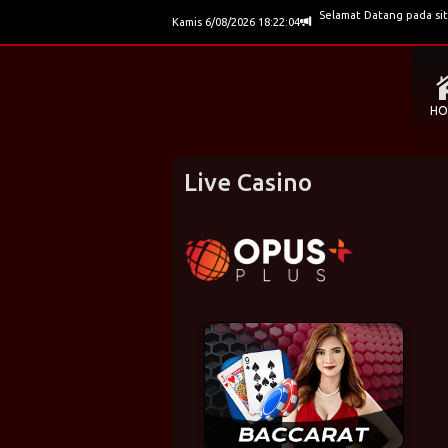
Selamat Datang pada si
Kamis 6/08/2026 18:22:04
HO
Live Casino