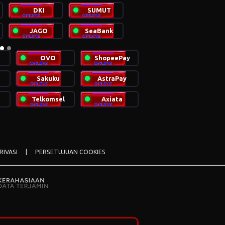
DKI
SUMUT
JAGO
SeaBank
OVO
ShopeePay
Sakuku
AstraPay
Telkomsel
Axiata
RIVASI
|
PERSETUJUAN COOKIES