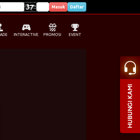
sia
Masuk
Daftar
ADE
INTERACTIVE
PROMOSI
EVENT