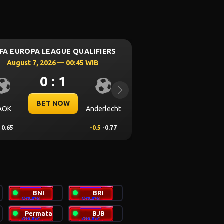
LIFIERS
UEFA EUROPA LEAGUE QUALIFIERS
 WIB
August 7, 2026 — 01:00 WIB
0 : 0
Next
BET NOW
Vikingur
Besiktas
Thun
Reykjavik
0.25
0.69
0.75
0.72
-0.75
-0.84
BNI
BRI
Permata
BJB