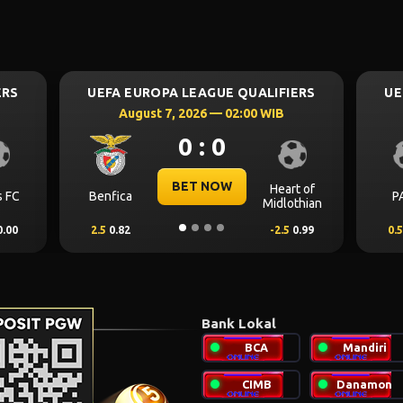
UROPA LEAGUE QUALIFIERS
UEFA EUROPA LEAGUE QUA
ust 7, 2026 — 00:45 WIB
August 7, 2026 — 00:00
0 : 1
0 : 0
BET NOW
BET NOW
FC Hradec
Anderlecht
Kralove
-0.5
-0.77
-0.25
-0.81
Bank Lokal
BCA
Mandiri
CIMB
Danamon