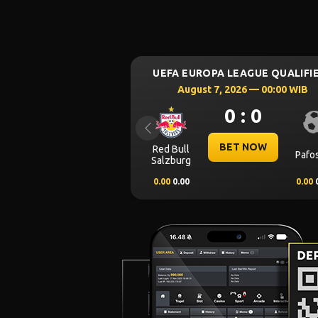
UEFA EUROPA LEAGUE QUALIFIERS
UEFA E
August 7, 2026 — 02:00 WIB
Aug
0 : 0
Previous
BET NOW
Heart of
Benfica
PAOK
Midlothian
2.5
0.82
-2.5
0.99
0.5
0.65