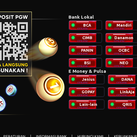
Bank Lokal
BCA
Mandiri
CIMB
Danamon
PANIN
OCBC
BSI
NEO
E Money & Pulsa
Jenius
DANA
GOPAY
LinkAja
Lain-lain
QRIS