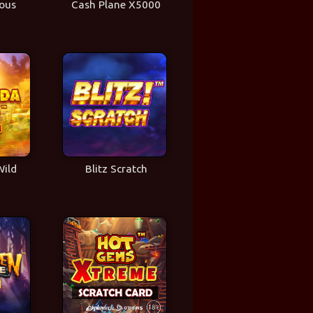
ious
Cash Plane X5000
ild
Blitz Scratch