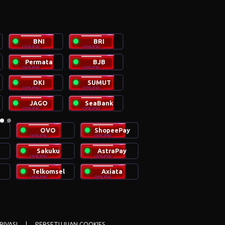
BNI
BRI
DBS
N
Permata
BJB
DKI
SUMUT
JAGO
SeaBank
OVO
ShopeePay
Sakuku
AstraPay
Telkomsel
Axiata