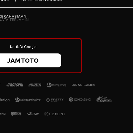
RIVASI
|
PERSETUJUAN COOKIES
Ketik Di Google:
JAMTOTO