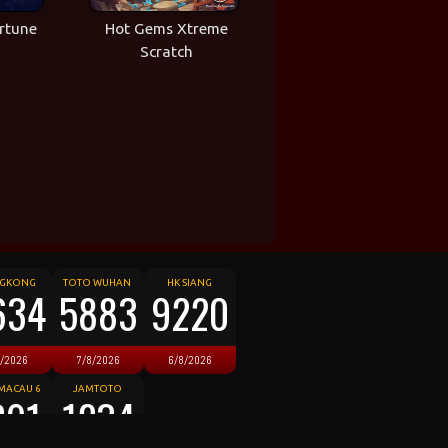
rtune
Hot Gems Xtreme
Scratch
GKONG
TOTO WUHAN
HK SIANG
634
5883
9220
8/2026
7/8/2026
6/8/2026
MACAU 6
JAMTOTO
391
1234