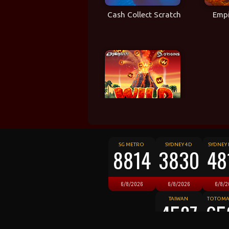
Cash Collect Scratch
Empi
Wild Lava Scratch
SG METRO
SYDNEY 4D
SYDNEY
8814
3830
48
6/8/2026
6/8/2026
6/8/2
TAIWAN
TOTOMA
4587
65