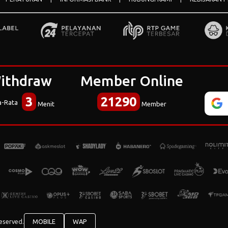
PERATURAN
|
INFORMASI BANK
|
HUBUNGI KAMI
|
KEBIJAKAN P
ithdraw
Member Online
3
21290
a-Rata
Menit
Member