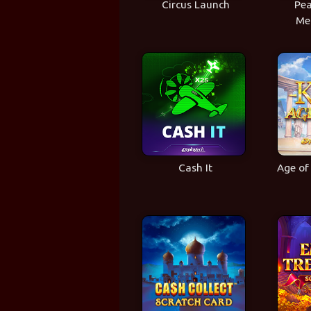
Circus Launch
Pea
Me
Cash It
Age of