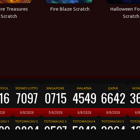
re Treasures
Fire Blaze Scratch
Halloween Fo
Scratch
Scratch
 POOL
SYDNEY LOTTO
SINGAPORE
MALAYSIA
QATAR
HON
16
7097
0715
4549
6642
3
026
6/8/2026
5/8/2026
6/8/2026
6/8/2026
6/
CAU 1
TOTOMACAU 2
TOTOMACAU 3
TOTOMACAU 4
TOTOMACAU 5
TOTO
29
9894
0597
5843
3064
1