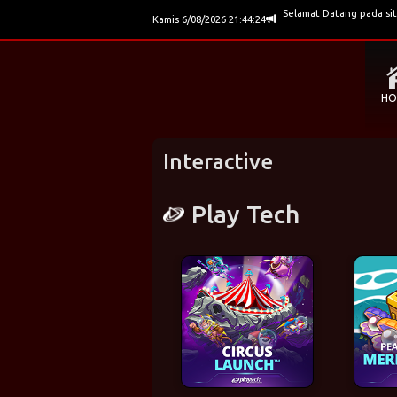
Selamat Datang pada si
Kamis 6/08/2026 21:44:24
HO
Interactive
Play Tech