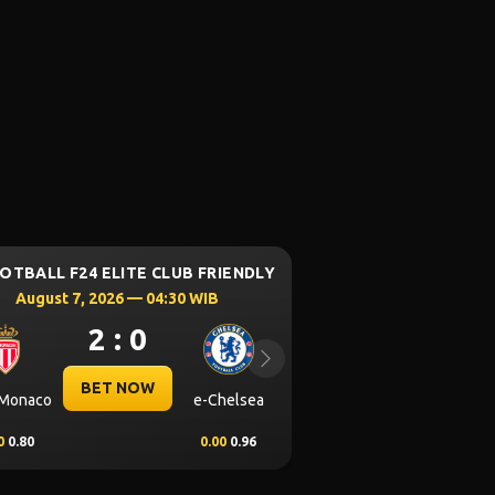
8/2026
MINGGU 1/6/2025
E-FOOTBALL F24 INTERNATIONAL
FRIENDLY
August 7, 2026 — 04:30 WIB
1 : 0
Next
BET NOW
e-Italy
e-Argentina
0.00
-0.82
0.00
0.58