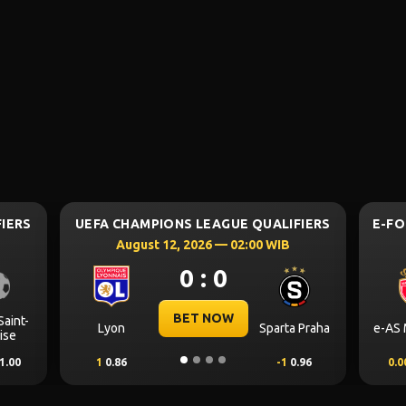
026
6/8/2026
6/8/2026
6/8/2026
6/8/2026
6/
 FRIENDLY
E-FOOTBALL F24 INTERNATIONAL
FRIENDLY
 WIB
August 7, 2026 — 04:30 WIB
1 : 1
e-Lille
BET NOW
e-England
e-Spain
-1.25
-0.96
0.25
0.64
-0.25
-0.88