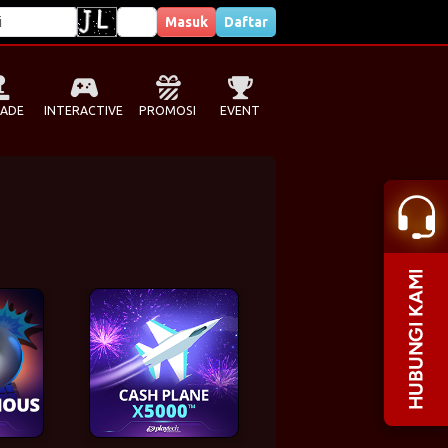
sia
Masuk
Daftar
ADE
INTERACTIVE
PROMOSI
EVENT