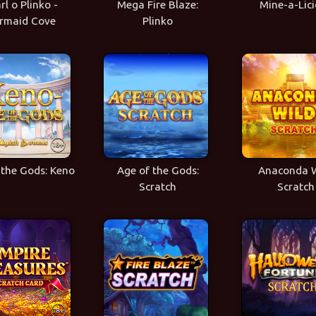
rl o Plinko -
Mega Fire Blaze:
Mine-a-Lic
rmaid Cove
Plinko
 the Gods: Keno
Age of the Gods:
Anaconda W
Scratch
Scratch