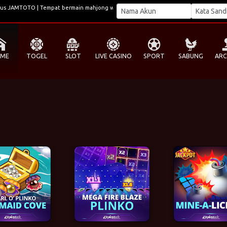
tus JAMTOTO | Tempat bermain mahjong ways dan pragmatic andalan pemain indone
ME
TOGEL
SLOT
LIVE CASINO
SPORT
SABUNG
ARC