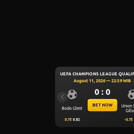
6/8/2026
7/8/2
L F24 ELITE CLUB FRIENDLY
E-FOOTBALL F24 ELITE CLUB
ust 7, 2026 — 04:30 WIB
August 7, 2026 — 04:45
2 : 0
0 : 0
Previous
BET NOW
BET NOW
o
e-Chelsea
e-Barcelona
0.00
0.96
1.25
0.72