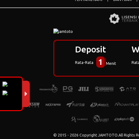
TENTANG KAMI
|
BANTUAN
|
Deposit
W
1
Rata-Rata
Rat
Menit