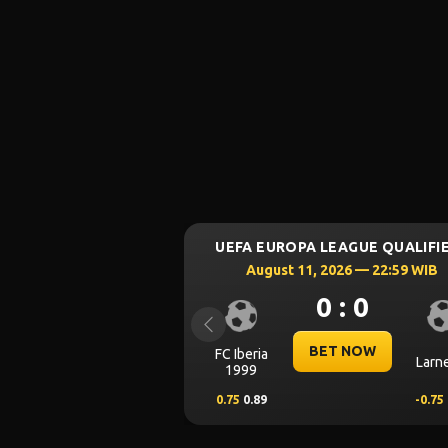
8/8/2026
9/8/2
Crash Cricket
Cras
UEFA CHAMPIONS LEAGUE QUALIF
August 12, 2026 — 00:00 WIB
0 : 0
Previous
BET NOW
Kauno
Din
Zalgiris
Zag
-1.25
1.00
1.25
Keno Extra Bet
Keno