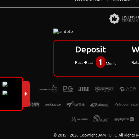
Deposit
W
Color Game
Win 
1
Rata-Rata
Rat
Menit
Golden Land
Jou
© 2015 - 2026 Copyright JAMTOTO.
All Rights 