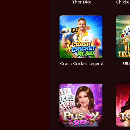
Thor Dice
Chicke
Crash Cricket Legend
Ult