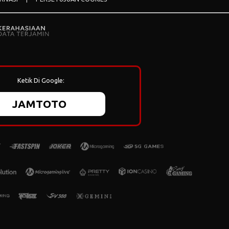
Ketik Di Google:
er 2
Jogo do Bicho
JAMTOTO
sure
Dragon Treasure