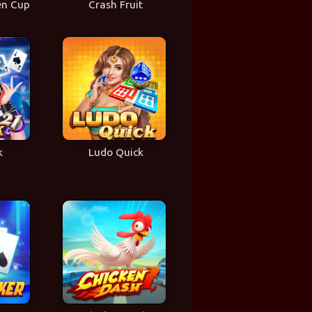
en Cup
Crash Fruit
k
Ludo Quick