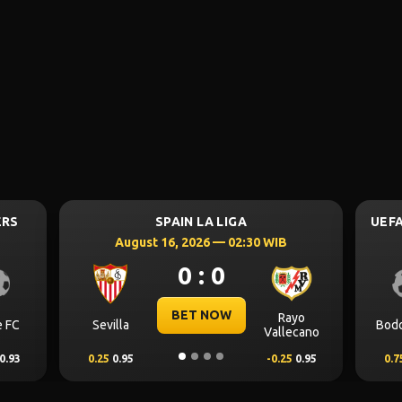
Royale
026
9/8/2026
9/8/2026
8/8/2026
8/8/2026
8/
h Touchdown
Penalty Kick
Crash Go
IERS
SPAIN LA LIGA
August 16, 2026 — 00:30 WIB
0 : 0
BET NOW
amo
Alaves
Getafe
Celt
reb
0.82
0.00
0.57
0.00
-0.67
0.2
 Super Chance
Keno Bonus Number
Crash Bon