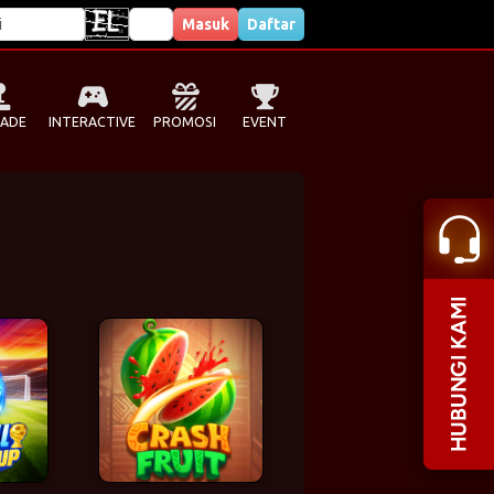
nesia
Masuk
Daftar
ADE
INTERACTIVE
PROMOSI
EVENT