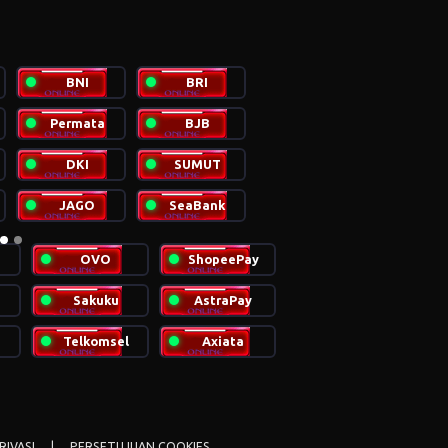
BNI
BRI
DBS
NOBU
ermata
BJB
DKI
SUMUT
HILO
JAGO
SeaBank
OVO
ShopeePay
Sakuku
AstraPay
Telkomsel
Axiata
tion
Pappu
RIVASI
|
PERSETUJUAN COOKIES