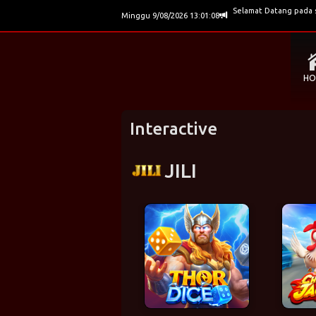
Selamat Datang pada 
Minggu 9/08/2026 13:01:09
HO
Interactive
JILI