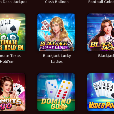
n Dash Jackpot
Cash Balloon
Football Gold
imate Texas
Blackjack Lucky
Blackjac
Hold'em
Ladies