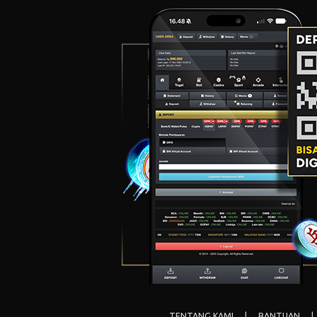
Plinko
Tower
TENTANG KAMI
|
BANTUAN
|