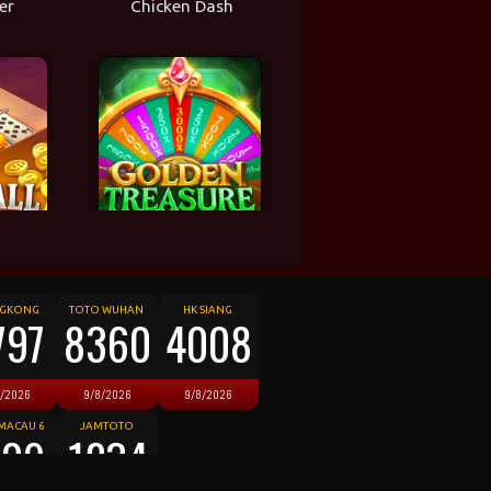
er
Chicken Dash
l
Golden Treasure
GKONG
TOTO WUHAN
HK SIANG
797
8360
4008
8/2026
9/8/2026
9/8/2026
MACAU 6
JAMTOTO
109
1234
ck
Color Game Extreme