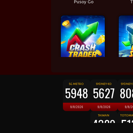
Pusoy Go
T
Crash Trader
C
SG METRO
SYDNEY 4D
SYDNEY
5948
5627
80
9/8/2026
9/8/2026
9/8/2
TAIWAN
TOTOMA
4329
51
Plinko of Mine
M