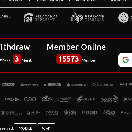
ithdraw
Member Online
Drop - Plinko
Crazy Pusher
Crazy Hunt
Empire
3
15573
a-Rata
Menit
Member
mey West M
Crazy Hunter
Secret Trea
Reserved.
MOBILE
WAP