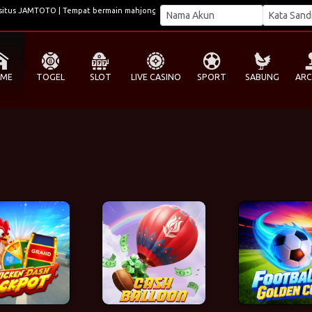
situs JAMTOTO | Tempat bermain mahjong ways dan pragmatic andalan pemain indo
ME
TOGEL
SLOT
LIVE CASINO
SPORT
SABUNG
ARC