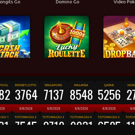
ongits Go
Domino Go
Video Pok
ash Stack
Lucky Roulette
Drop Bal
 POOL
SYDNEY LOTTO
SINGAPORE
MALAYSIA
QATAR
HON
82
3764
7137
8548
5256
2
026
9/8/2026
9/8/2026
9/8/2026
8/8/2026
8/
CAU 1
TOTOMACAU 2
TOTOMACAU 3
TOTOMACAU 4
TOTOMACAU 5
TOTO
31
7545
0712
9031
6525
1
ines Grand
Big Small Casino
Crash Pu