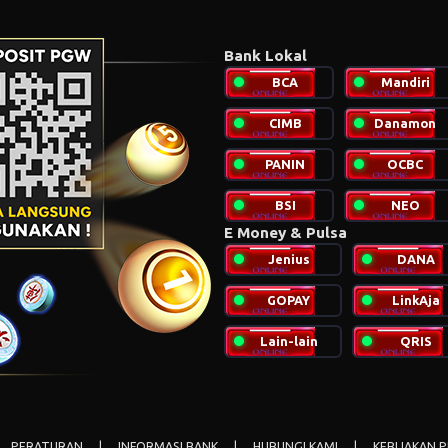
Bank Lokal
BCA
Mandiri
CIMB
Danamon
P
PANIN
OCBC
Keno
Wheel
Limbo
BSI
NEO
E Money & Pulsa
Jenius
DANA
GOPAY
LinkAja
Lain-lain
QRIS
Mines
Go Rush
Color Predic
PERATURAN
|
INFORMASI BANK
|
HUBUNGI KAMI
|
KEBIJAKAN P