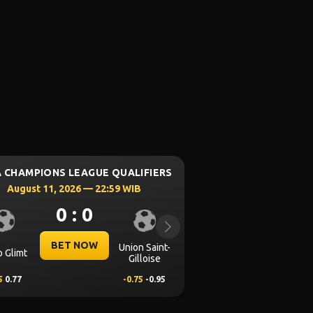
8/2026
MINGGU 1/6/2025
al
Super E-Sabong
SPAIN LA LIGA
August 17, 2026 — 02:30 WIB
0 : 0
Next
BET NOW
a Vigo
Osasuna
5
0.76
-0.25
-0.86
us
Mines Gold